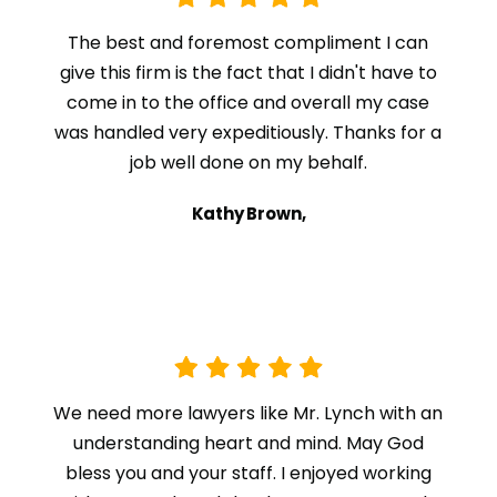
The best and foremost compliment I can
give this firm is the fact that I didn't have to
come in to the office and overall my case
was handled very expeditiously. Thanks for a
job well done on my behalf.
Kathy Brown,
We need more lawyers like Mr. Lynch with an
understanding heart and mind. May God
bless you and your staff. I enjoyed working