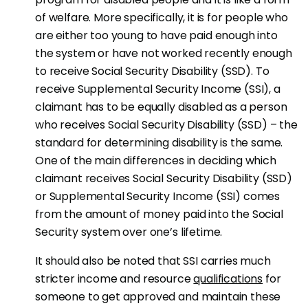
of welfare. More specifically, it is for people who
are either too young to have paid enough into
the system or have not worked recently enough
to receive Social Security Disability (SSD). To
receive Supplemental Security Income (SSI), a
claimant has to be equally disabled as a person
who receives Social Security Disability (SSD) – the
standard for determining disability is the same.
One of the main differences in deciding which
claimant receives Social Security Disability (SSD)
or Supplemental Security Income (SSI) comes
from the amount of money paid into the Social
Security system over one’s lifetime.
It should also be noted that SSI carries much
stricter income and resource
qualifications
for
someone to get approved and maintain these