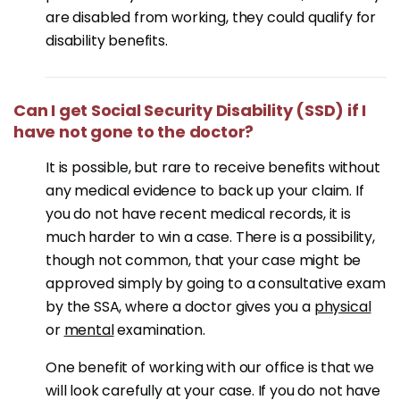
are disabled from working, they could qualify for
disability benefits.
Can I get Social Security Disability (SSD) if I
have not gone to the doctor?
It is possible, but rare to receive benefits without
any medical evidence to back up your claim. If
you do not have recent medical records, it is
much harder to win a case. There is a possibility,
though not common, that your case might be
approved simply by going to a consultative exam
by the SSA, where a doctor gives you a
physical
or
mental
examination.
One benefit of working with our office is that we
will look carefully at your case. If you do not have