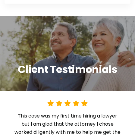
Client Testimonials
This case was my first time hiring a lawyer
but I am glad that the attorney I chose
worked diligently with me to help me get the