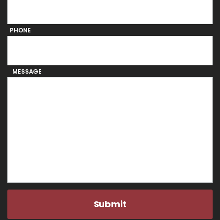
PHONE
MESSAGE