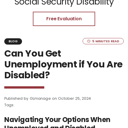
Social Security Disability
Free Evaluation
5 MINUTES READ
BLOG
Can You Get
Unemployment if You Are
Disabled?
Published by
GLmanage
on October 25, 2024
Tags:
Navigating Your Options When