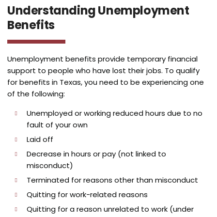
Understanding Unemployment
Benefits
Unemployment benefits provide temporary financial
support to people who have lost their jobs. To qualify
for benefits in Texas, you need to be experiencing one
of the following:
Unemployed or working reduced hours due to no
fault of your own
Laid off
Decrease in hours or pay (not linked to
misconduct)
Terminated for reasons other than misconduct
Quitting for work-related reasons
Quitting for a reason unrelated to work (under