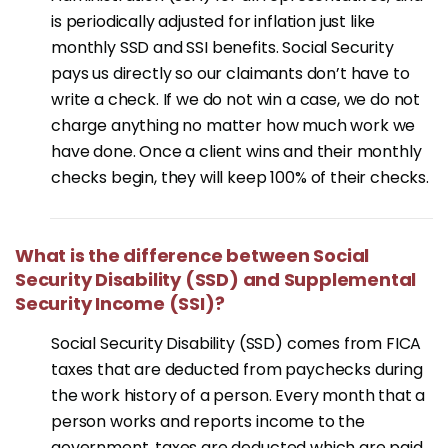
is periodically adjusted for inflation just like
monthly SSD and SSI benefits. Social Security
pays us directly so our claimants don’t have to
write a check. If we do not win a case, we do not
charge anything no matter how much work we
have done. Once a client wins and their monthly
checks begin, they will keep 100% of their checks.
What is the difference between Social
Security Disability (SSD) and Supplemental
Security Income (SSI)?
Social Security Disability (SSD) comes from FICA
taxes that are deducted from paychecks during
the work history of a person. Every month that a
person works and reports income to the
government, taxes are deducted which are paid