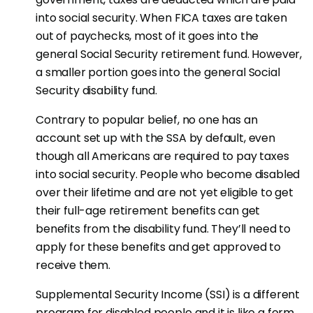
into social security. When FICA taxes are taken
out of paychecks, most of it goes into the
general Social Security retirement fund. However,
a smaller portion goes into the general Social
Security disability fund.
Contrary to popular belief, no one has an
account set up with the SSA by default, even
though all Americans are required to pay taxes
into social security. People who become disabled
over their lifetime and are not yet eligible to get
their full-age retirement benefits can get
benefits from the disability fund. They’ll need to
apply for these benefits and get approved to
receive them.
Supplemental Security Income (SSI) is a different
program for disabled people and it is like a form