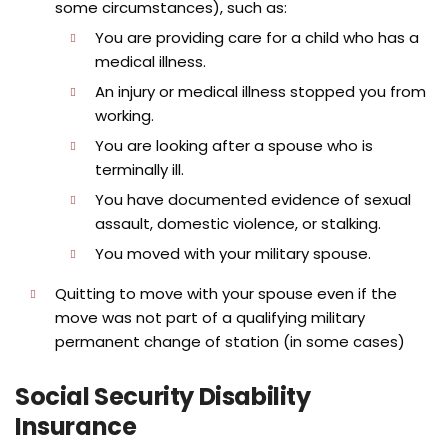
some circumstances), such as:
You are providing care for a child who has a
medical illness.
An injury or medical illness stopped you from
working.
You are looking after a spouse who is
terminally ill.
You have documented evidence of sexual
assault, domestic violence, or stalking.
You moved with your military spouse.
Quitting to move with your spouse even if the
move was not part of a qualifying military
permanent change of station (in some cases)
Social Security Disability
Insurance