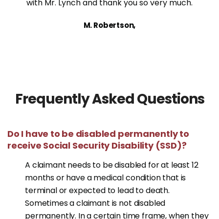
with Mr. Lynch and thank you so very much.
M. Robertson,
Frequently Asked Questions
Do I have to be disabled permanently to
receive Social Security Disability (SSD)?
A claimant needs to be disabled for at least 12
months or have a medical condition that is
terminal or expected to lead to death.
Sometimes a claimant is not disabled
permanently. In a certain time frame, when they