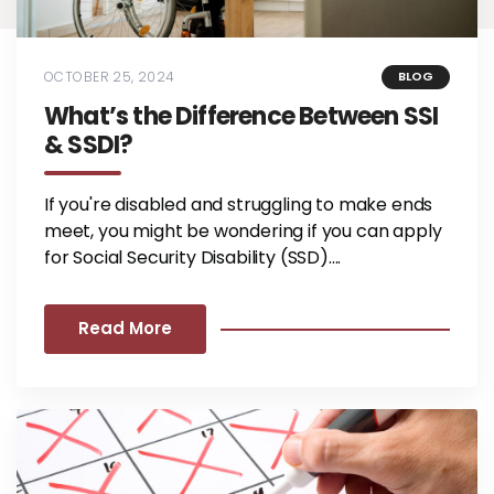
OCTOBER 25, 2024
BLOG
What’s the Difference Between SSI
& SSDI?
If you're disabled and struggling to make ends
meet, you might be wondering if you can apply
for Social Security Disability (SSD)....
Read More