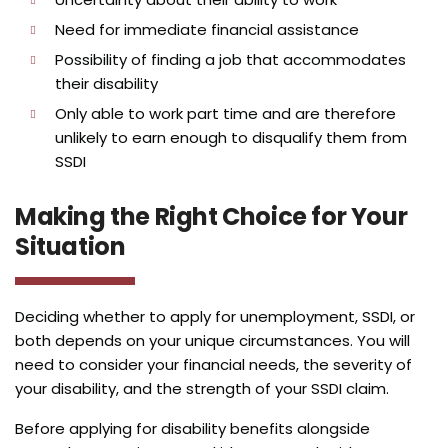
Need for immediate financial assistance
Possibility of finding a job that accommodates
their disability
Only able to work part time and are therefore
unlikely to earn enough to disqualify them from
SSDI
Making the Right Choice for Your
Situation
Deciding whether to apply for unemployment, SSDI, or
both depends on your unique circumstances. You will
need to consider your financial needs, the severity of
your disability, and the strength of your SSDI claim.
Before applying for disability benefits alongside