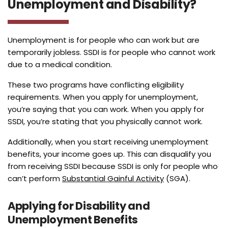
Unemployment and Disability?
Unemployment is for people who can work but are
temporarily jobless. SSDI is for people who cannot work
due to a medical condition.
These two programs have conflicting eligibility
requirements. When you apply for unemployment,
you’re saying that you can work. When you apply for
SSDI, you’re stating that you physically cannot work.
Additionally, when you start receiving unemployment
benefits, your income goes up. This can disqualify you
from receiving SSDI because SSDI is only for people who
can’t perform
Substantial Gainful Activity
(SGA).
Applying for Disability and
Unemployment Benefits