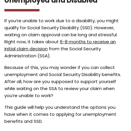
Unemployed and Disabled
If you’re unable to work due to a disability, you might
qualify for Social Security Disability (SSD). However,
waiting on claim approval can be long and stressful.
Right now, it takes about
6-8 months to receive an
initial claim decision
from the Social Security
Administration (SSA).
Because of this, you may wonder if you can collect
unemployment and Social Security Disability benefits.
After all, how are you supposed to support yourself
while waiting on the SSA to review your claim when
you’re unable to work?
This guide will help you understand the options you
have when it comes to applying for unemployment
benefits and SSD.