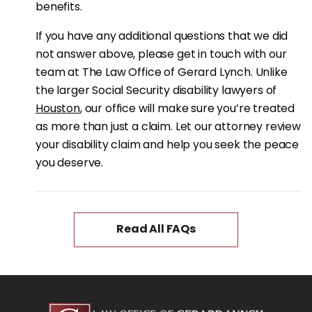
benefits.
If you have any additional questions that we did
not answer above, please get in touch with our
team at The Law Office of Gerard Lynch. Unlike
the larger Social Security disability lawyers of
Houston
, our office will make sure you’re treated
as more than just a claim. Let our attorney review
your disability claim and help you seek the peace
you deserve.
Read All FAQs