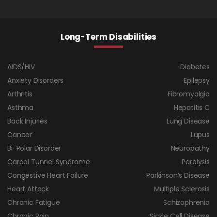
Long-Term Disabilities
AIDS/HIV
Diabetes
Anxiety Disorders
Epilepsy
Arthritis
Fibromyalgia
Asthma
Hepatitis C
Back Injuries
Lung Disease
Cancer
Lupus
Bi-Polar Disorder
Neuropathy
Carpal Tunnel Syndrome
Paralysis
Congestive Heart Failure
Parkinson’s Disease
Heart Attack
Multiple Sclerosis
Chronic Fatigue
Schizophrenia
Chronic Pain
Sickle Cell Disease