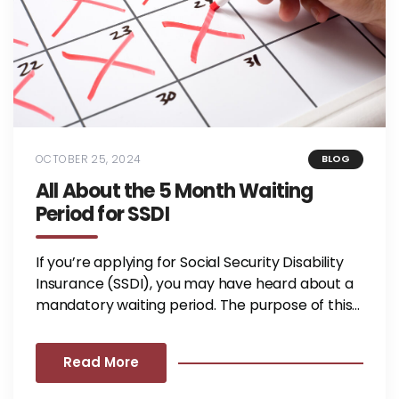
OCTOBER 25, 2024
BLOG
All About the 5 Month Waiting
Period for SSDI
If you’re applying for Social Security Disability
Insurance (SSDI), you may have heard about a
mandatory waiting period. The purpose of this...
Read More