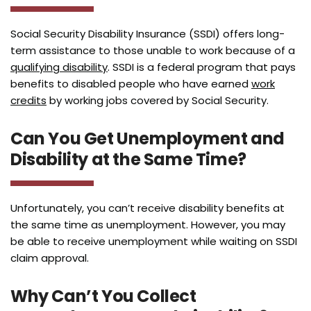
Social Security Disability Insurance (SSDI) offers long-
term assistance to those unable to work because of a
qualifying disability
. SSDI is a federal program that pays
benefits to disabled people who have earned
work
credits
by working jobs covered by Social Security.
Can You Get Unemployment and
Disability at the Same Time?
Unfortunately, you can’t receive disability benefits at
the same time as unemployment. However, you may
be able to receive unemployment while waiting on SSDI
claim approval.
Why Can’t You Collect