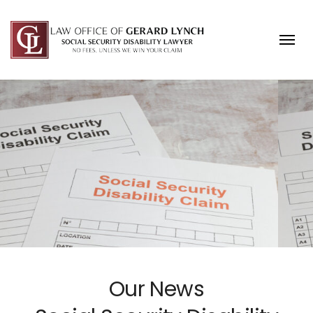
Skip to content
Our News