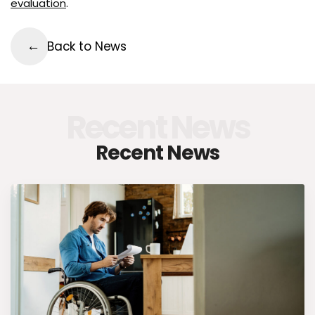
evaluation
.
Back to News
Recent News
Recent News