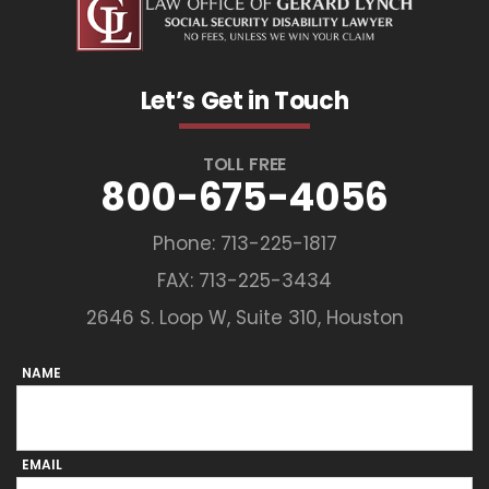
Let’s Get in Touch
TOLL FREE
800-675-4056
Phone:
713-225-1817
FAX: 713-225-3434
2646 S. Loop W, Suite 310, Houston
NAME
EMAIL