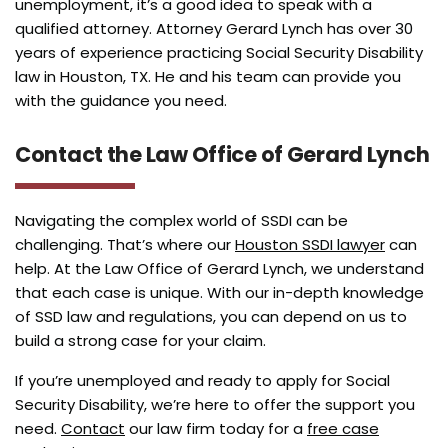
unemployment, it’s a good idea to speak with a
qualified attorney. Attorney Gerard Lynch has over 30
years of experience practicing Social Security Disability
law in Houston, TX. He and his team can provide you
with the guidance you need.
Contact the Law Office of Gerard Lynch
Navigating the complex world of SSDI can be
challenging. That’s where our
Houston SSDI lawyer
can
help. At the Law Office of Gerard Lynch, we understand
that each case is unique. With our in-depth knowledge
of SSD law and regulations, you can depend on us to
build a strong case for your claim.
If you’re unemployed and ready to apply for Social
Security Disability, we’re here to offer the support you
need.
Contact
our law firm today for a
free case