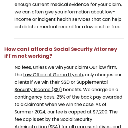
enough current medical evidence for your claim,
we can often give you information about low-
income or indigent health services that can help
establish a medical record for a low cost or free.
How can I afford a Social Security Attorney
if I'm not working?
No fees, unless we win your claim! Our law firm,
the
Law Office of Gerard Lynch
, only charges our
clients if we win their SSD or
Supplemental
Security Income (SSI)
benefits. We charge on a
contingency basis, 25% of the back pay awarded
to a claimant when we win the case. As of
Summer 2024, our fee is capped at $7,200. The
fee cap is set by the Social Security
Administration (SSA) for all representatives, and