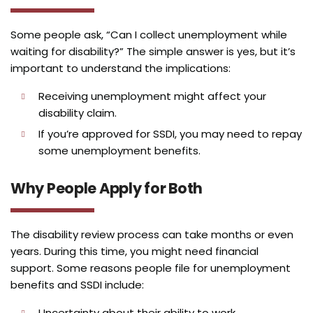
Some people ask, “Can I collect unemployment while
waiting for disability?” The simple answer is yes, but it’s
important to understand the implications:
Receiving unemployment might affect your
disability claim.
If you’re approved for SSDI, you may need to repay
some unemployment benefits.
Why People Apply for Both
The disability review process can take months or even
years. During this time, you might need financial
support. Some reasons people file for unemployment
benefits and SSDI include:
Uncertainty about their ability to work