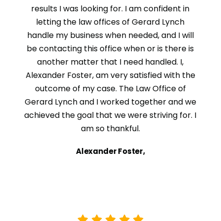
results I was looking for. I am confident in
letting the law offices of Gerard Lynch
handle my business when needed, and I will
be contacting this office when or is there is
another matter that I need handled. I,
Alexander Foster, am very satisfied with the
outcome of my case. The Law Office of
Gerard Lynch and I worked together and we
achieved the goal that we were striving for. I
am so thankful.
Alexander Foster,